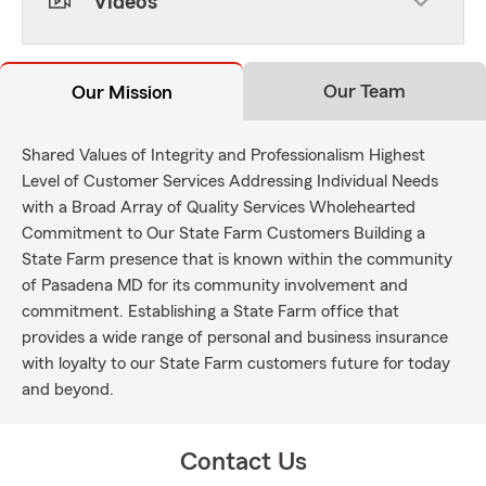
Videos
Our Team
Our Mission
Shared Values of Integrity and Professionalism Highest
Level of Customer Services Addressing Individual Needs
with a Broad Array of Quality Services Wholehearted
Commitment to Our State Farm Customers Building a
State Farm presence that is known within the community
of Pasadena MD for its community involvement and
commitment. Establishing a State Farm office that
provides a wide range of personal and business insurance
with loyalty to our State Farm customers future for today
and beyond.
Contact Us