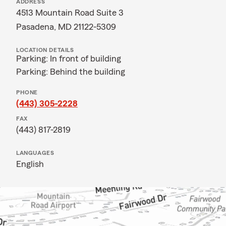
ADDRESS
4513 Mountain Road Suite 3
Pasadena, MD 21122-5309
LOCATION DETAILS
Parking: In front of building
Parking: Behind the building
PHONE
(443) 305-2228
FAX
(443) 817-2819
LANGUAGES
English