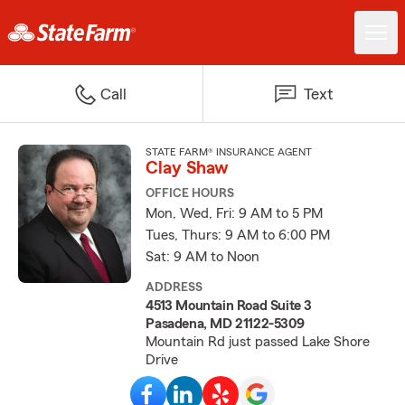
Call
Text
STATE FARM® INSURANCE AGENT
Clay Shaw
OFFICE HOURS
Mon, Wed, Fri: 9 AM to 5 PM
Tues, Thurs: 9 AM to 6:00 PM
Sat: 9 AM to Noon
ADDRESS
4513 Mountain Road Suite 3
Pasadena, MD 21122-5309
Mountain Rd just passed Lake Shore
Drive