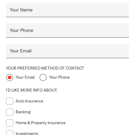
Your Name
Your Phone
Your Email
YOUR PREFERRED METHOD OF CONTACT
Your Email
Your Phone
I'D LIKE MORE INFO ABOUT:
Auto Insurance
Banking
Home & Property Insurance
Investments