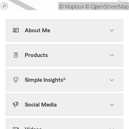
About Me
Products
Simple Insights®
Social Media