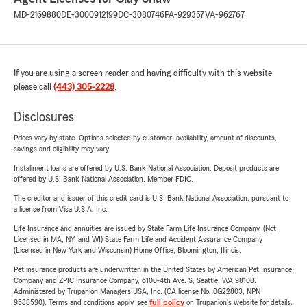
MD-2169880
DE-3000912199
DC-3080746
PA-929357
VA-962767
If you are using a screen reader and having difficulty with this website
please call
(443) 305-2228
.
Disclosures
Prices vary by state. Options selected by customer; availability, amount of discounts,
savings and eligibility may vary.
Installment loans are offered by U.S. Bank National Association. Deposit products are
offered by U.S. Bank National Association. Member FDIC.
The creditor and issuer of this credit card is U.S. Bank National Association, pursuant to
a license from Visa U.S.A. Inc.
Life Insurance and annuities are issued by State Farm Life Insurance Company. (Not
Licensed in MA, NY, and WI) State Farm Life and Accident Assurance Company
(Licensed in New York and Wisconsin) Home Office, Bloomington, Illinois.
Pet insurance products are underwritten in the United States by American Pet Insurance
Company and ZPIC Insurance Company, 6100-4th Ave. S, Seattle, WA 98108.
Administered by Trupanion Managers USA, Inc. (CA license No. 0G22803, NPN
9588590). Terms and conditions apply, see
full policy
on Trupanion's website for details.