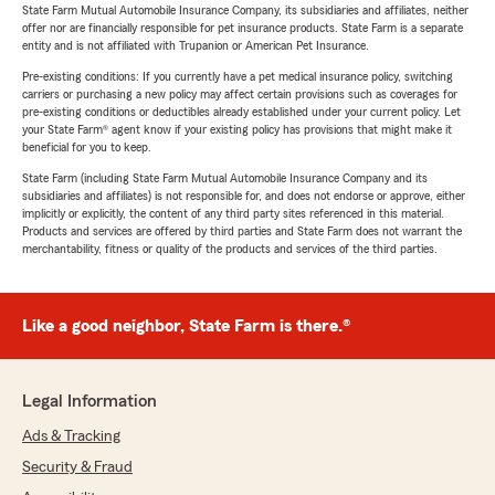
State Farm Mutual Automobile Insurance Company, its subsidiaries and affiliates, neither
offer nor are financially responsible for pet insurance products. State Farm is a separate
entity and is not affiliated with Trupanion or American Pet Insurance.
Pre-existing conditions: If you currently have a pet medical insurance policy, switching
carriers or purchasing a new policy may affect certain provisions such as coverages for
pre-existing conditions or deductibles already established under your current policy. Let
your State Farm® agent know if your existing policy has provisions that might make it
beneficial for you to keep.
State Farm (including State Farm Mutual Automobile Insurance Company and its
subsidiaries and affiliates) is not responsible for, and does not endorse or approve, either
implicitly or explicitly, the content of any third party sites referenced in this material.
Products and services are offered by third parties and State Farm does not warrant the
merchantability, fitness or quality of the products and services of the third parties.
Like a good neighbor, State Farm is there.®
Legal Information
Ads & Tracking
Security & Fraud