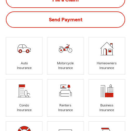
Send Payment
Auto
Motorcycle
Homeowners
Insurance
Insurance
Insurance
Condo
Renters
Business
Insurance
Insurance
Insurance