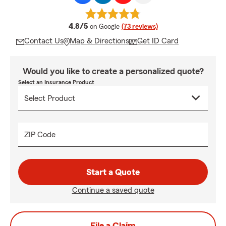
average rating
4.8/5
on Google
(73 reviews)
Contact Us
Map & Directions
Get ID Card
Would you like to create a personalized quote?
Select an Insurance Product
ZIP Code
Start a Quote
Continue a saved quote
File a Claim