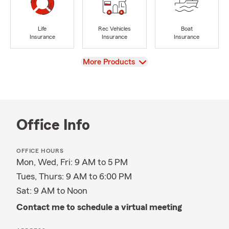
Life
Rec Vehicles
Boat
Insurance
Insurance
Insurance
View
More Products
Office Info
OFFICE HOURS
Mon, Wed, Fri: 9 AM to 5 PM
Tues, Thurs: 9 AM to 6:00 PM
Sat: 9 AM to Noon
Contact me to schedule a virtual meeting