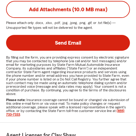
Add Attachments (10.0 MB max)
Please attach only
.docx, .xlsx, .pdf, .jpg, .jpeg, .png, .gif, or .txt
file(s) —
Unsupported file types will not be delivered to the agent.
Send Email
By filling out the form, you are providing express consent by electronic signature
that you may be contacted by telephone (via call and/or text messages) and/or
email for marketing purposes by State Farm Mutual Automobile Insurance
Company, its subsidiaries and affiliates ("State Farm") or an independent
contractor State Farm agent regarding insurance products and services using
the phone number and/or email address you have provided to State Farm, even
if your phone number is listed on a Do Not Call Registry. You further agree that
such contact may be made using an automatic telephone dialing system and/or
prerecorded voice (message and data rates may apply). Your consent is not a
condition of purchase. By continuing, you agree to the terms of the disclosures
above.
Please note:
Insurance coverage cannot be bound or changed via submission of
this online e-mail form or via voice mail. To make policy changes or request
additional coverage, please speak with a licensed representative in the agent's
office, or by contacting the State Farm toll-free customer service line at
(855)
733-7333
.
Agent Licenses for Clay Shaw