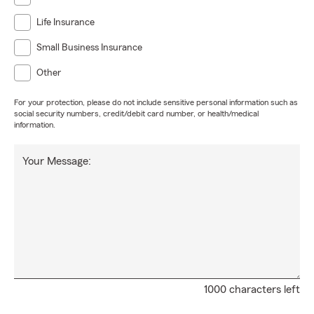
Life Insurance
Small Business Insurance
Other
For your protection, please do not include sensitive personal information such as
social security numbers, credit/debit card number, or health/medical
information.
Your Message:
1000 characters left