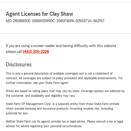
Agent Licenses for Clay Shaw
MD-2169880
DE-3000912199
DC-3080746
PA-929357
VA-962767
If you are using a screen reader and having difficulty with this website
please call
(443) 305-2228
.
Disclosures
This is only a general description of available coverages and is not a statement of
contract. All coverages are subject to policy provisions and applicable endorsements. For
further information, see your State Farm agent.
Prices are based on rating plans that may vary by state. Coverage options are selected by
the customer, and availability and eligibility may vary.
State Farm VP Management Corp. is a separate entity from those State Farm entities
which provide banking and insurance products. Investing involves risk, including
potential for loss.
Neither State Farm nor its agents provide tax or legal advice. Please consult a tax or legal
advisor for advice regarding your personal circumstances.