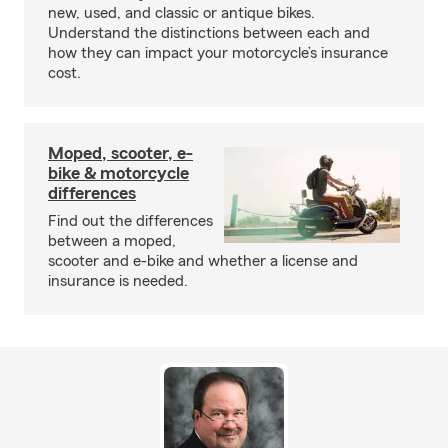
new, used, and classic or antique bikes.
Understand the distinctions between each and
how they can impact your motorcycle’s insurance
cost.
Moped, scooter, e-
bike & motorcycle
differences
Find out the differences
between a moped,
scooter and e-bike and whether a license and
insurance is needed.