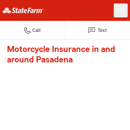
Call
Text
Motorcycle Insurance in and
around Pasadena