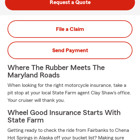
Request a Quote
File a Claim
Send Payment
Where The Rubber Meets The
Maryland Roads
When looking for the right motorcycle insurance, take a
pit stop at your local State Farm agent Clay Shaw's office.
Your cruiser will thank you.
Wheel Good Insurance Starts With
State Farm
Getting ready to check the ride from Fairbanks to Chena
Hot Springs in Alaska off your bucket list? Making sure