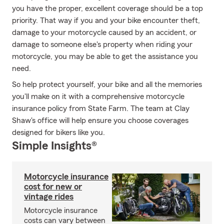
you have the proper, excellent coverage should be a top
priority. That way if you and your bike encounter theft,
damage to your motorcycle caused by an accident, or
damage to someone else's property when riding your
motorcycle, you may be able to get the assistance you
need.
So help protect yourself, your bike and all the memories
you'll make on it with a comprehensive motorcycle
insurance policy from State Farm. The team at Clay
Shaw's office will help ensure you choose coverages
designed for bikers like you.
Simple Insights®
Motorcycle insurance
cost for new or
vintage rides
Motorcycle insurance
costs can vary between