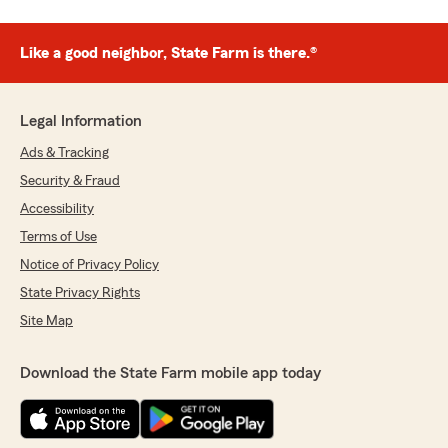
Like a good neighbor, State Farm is there.®
Legal Information
Ads & Tracking
Security & Fraud
Accessibility
Terms of Use
Notice of Privacy Policy
State Privacy Rights
Site Map
Download the State Farm mobile app today