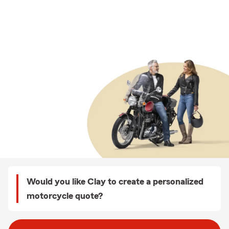
Would you like Clay to create a personalized
motorcycle quote?