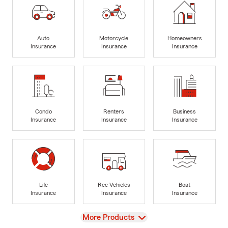
Auto
Motorcycle
Homeowners
Insurance
Insurance
Insurance
Condo
Renters
Business
Insurance
Insurance
Insurance
Life
Rec Vehicles
Boat
Insurance
Insurance
Insurance
View
More Products