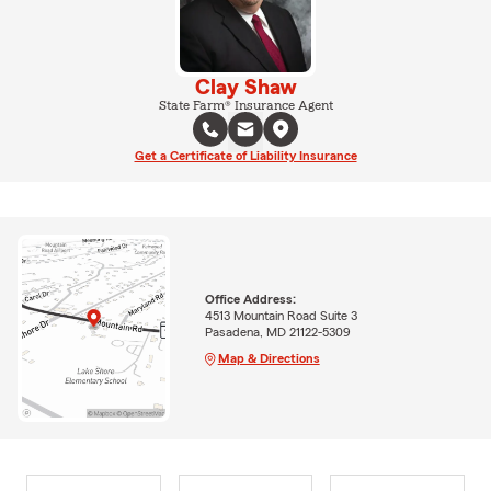
Clay Shaw
State Farm® Insurance Agent
Get a Certificate of Liability Insurance
Office Address:
4513 Mountain Road Suite 3
Pasadena, MD 21122-5309
Map & Directions